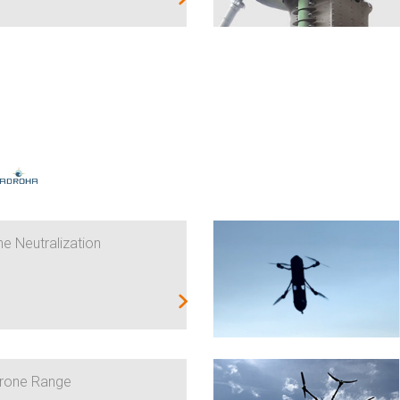
e Neutralization
Drone Range