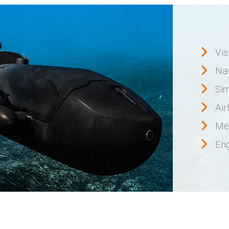
Vis
Na
Sim
Ai
Me
Eng