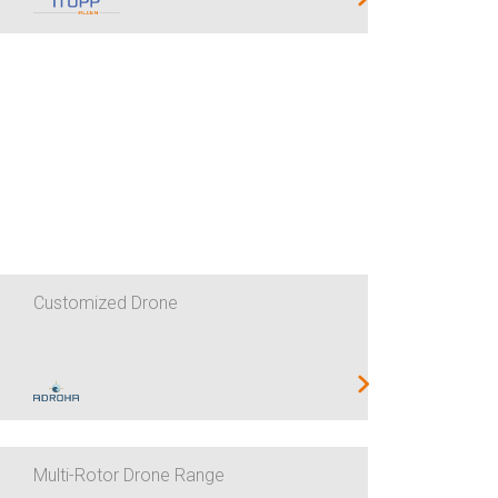
Customized Drone
Multi-Rotor Drone Range