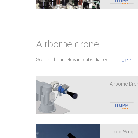
Airborne drone
Some of our relevant subsidiaries:
Airborne Dron
Fixed-Wing 