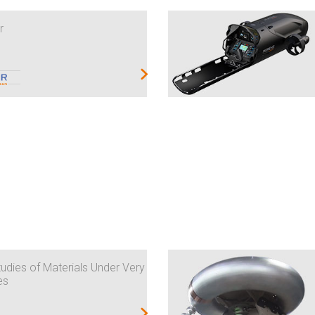
r
udies of Materials Under Very
es