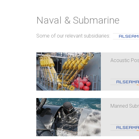
Naval & Submarine
Some of our relevant subsidiaries:
Acoustic Pos
Manned Subma