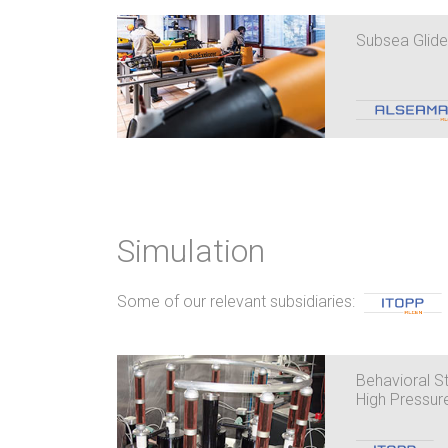
Subsea Glide
Simulation
Some of our relevant subsidiaries:
Behavioral St
High Pressur