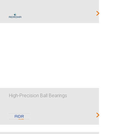
High-Precision Ball Bearings