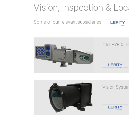
Vision, Inspection & Loc
Some of our relevant subsidiaries:
CAT EYE XLR
Vision Syst