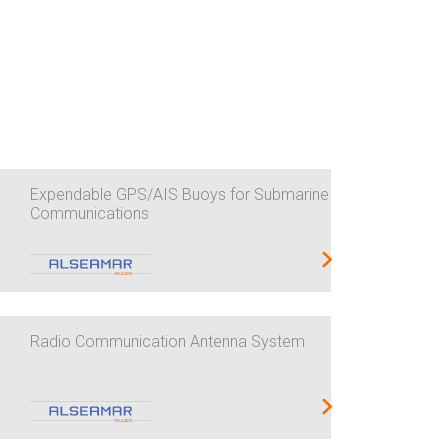
Expendable GPS/AIS Buoys for Submarine
Communications
Radio Communication Antenna System