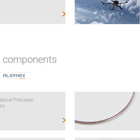
ic components
nical Precision
es