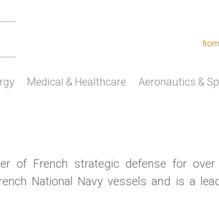
rgy
Medical & Healthcare
Aeronautics & S
r of French strategic defense for over
ench National Navy vessels and is a lead