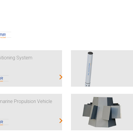
itioning System
rine Propulsion Vehicle