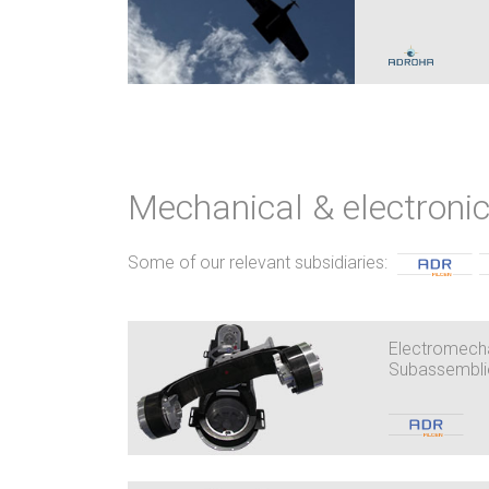
Mechanical & electron
Some of our relevant subsidiaries:
Electromecha
Subassembli