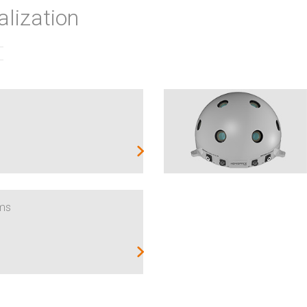
alization
ems