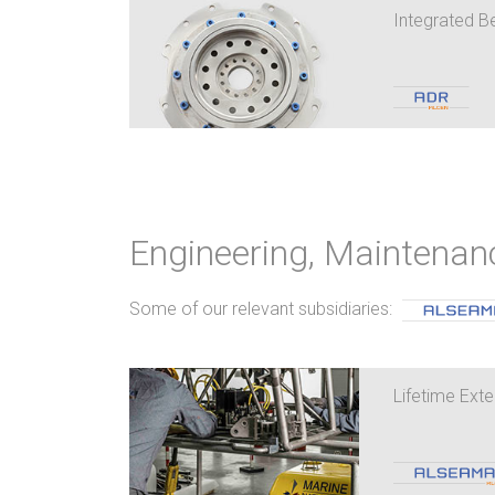
Integrated B
Engineering, Maintenan
Some of our relevant subsidiaries:
Lifetime Exte