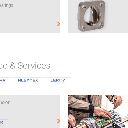
earings
ce & Services
nsion