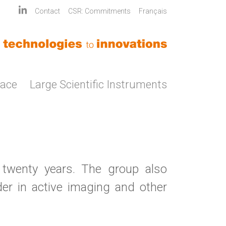
Contact
CSR: Commitments
Français
pace
Large Scientific Instruments
 twenty years. The group also
er in active imaging and other