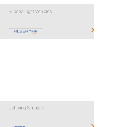
Subsea Light Vehicles
Lightning Simulator