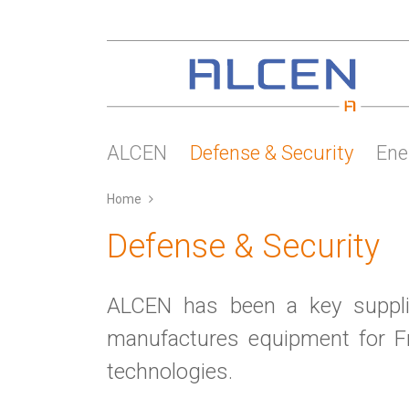
Skip
to
main
content
ALCEN
Defense & Security
Ene
Home
Defense & Security
ALCEN has been a key supplie
manufactures equipment for Fr
technologies.