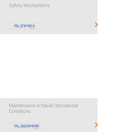
Safety Mechanisms
Maintenance in Naval Operational
Conditions