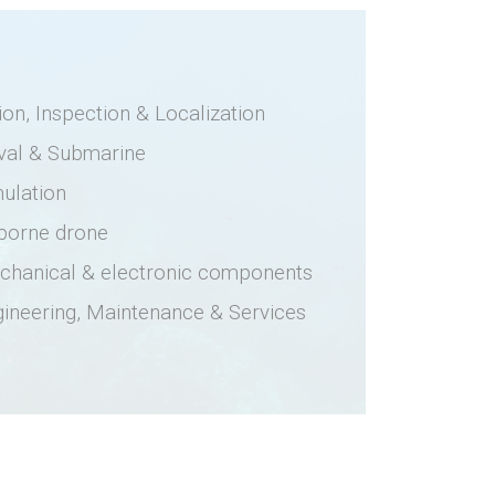
ion, Inspection & Localization
val & Submarine
ulation
rborne drone
chanical & electronic components
ineering, Maintenance & Services