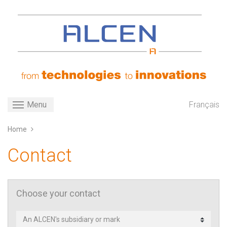
Skip
to
main
content
Toggle navigation
Français
Menu
Home
Contact
Choose your contact
Contact