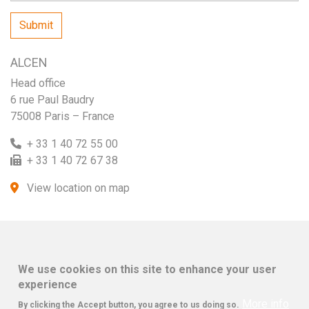
ALCEN
Head office
6 rue Paul Baudry
75008 Paris – France
+ 33 1 40 72 55 00
+ 33 1 40 72 67 38
View location on map
We use cookies on this site to enhance your user
experience
More info
By clicking the Accept button, you agree to us doing so.