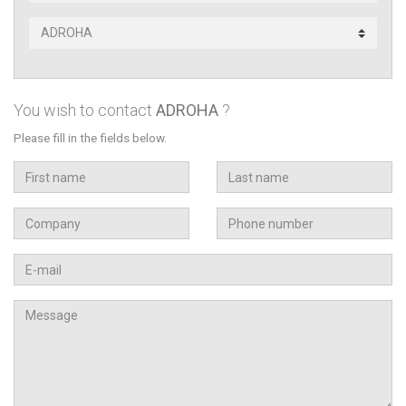
Subsidiary
contact
You wish to contact
ADROHA
?
Please fill in the fields below.
First
Last
name
name
Company
Téléphone
Email
Message