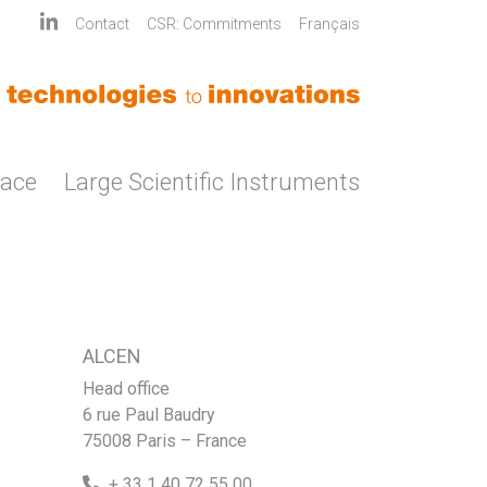
Contact
CSR: Commitments
Français
pace
Large Scientific Instruments
ALCEN
Head office
6 rue Paul Baudry
75008 Paris – France
+ 33 1 40 72 55 00