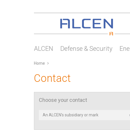
Skip
to
main
content
ALCEN
Defense & Security
Ene
Home
Contact
Choose your contact
Contact