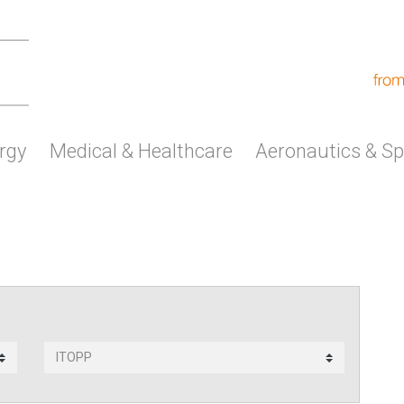
rgy
Medical & Healthcare
Aeronautics & S
Subsidiary
contact