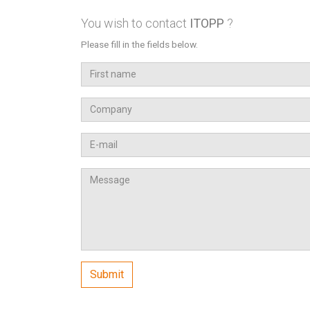
You wish to contact
ITOPP
?
Please fill in the fields below.
First
name
Company
Email
Message