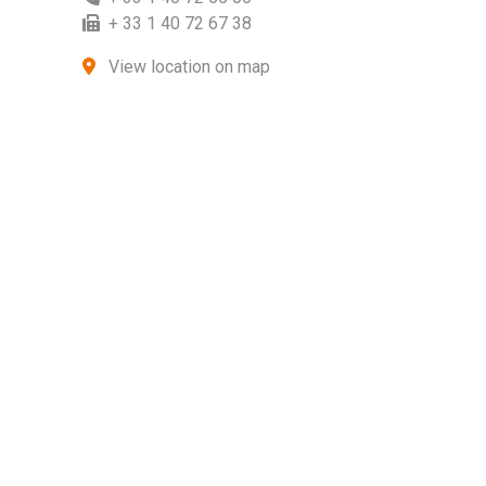
+ 33 1 40 72 67 38
View location on map