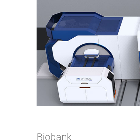
Biobank