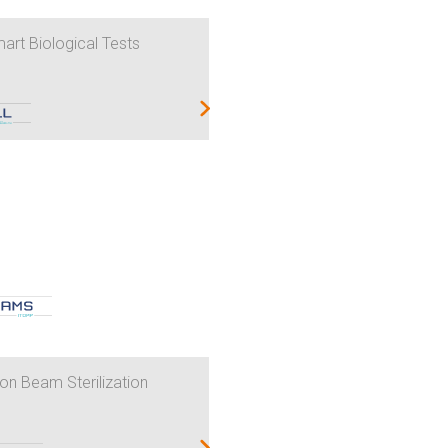
art Biological Tests
on Beam Sterilization