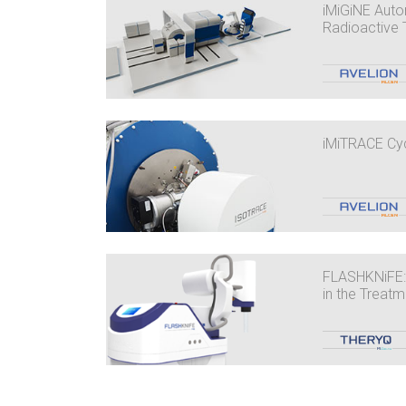
iMiGiNE Auto
Radioactive 
iMiTRACE Cy
FLASHKNiFE:
in the Treat