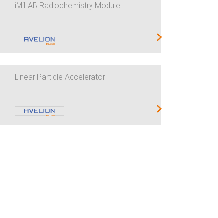
iMiLAB Radiochemistry Module
Linear Particle Accelerator