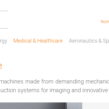
rgy
Medical & Healthcare
Aeronautics & S
e
al machines made from demanding mechanic
duction systems for imaging and innovative