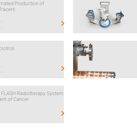
mated Production of
Tracers
clotron
 FLASH Radiotherapy System
ment of Cancer