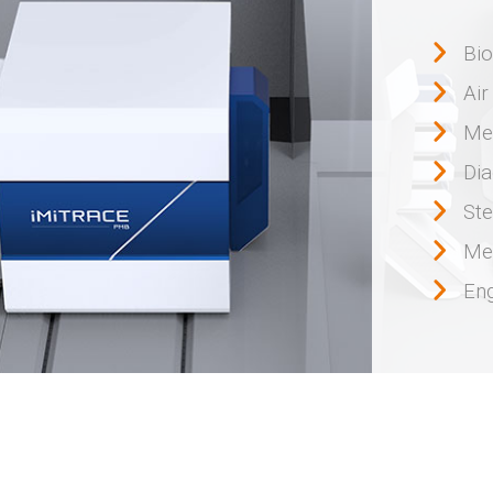
Bi
Air
Me
Dia
Ste
Me
Eng