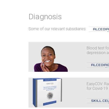
Diagnosis
Some of our relevant subsidiaries:
Blood test for
depression a
EasyCOV: Rap
for Covid-19