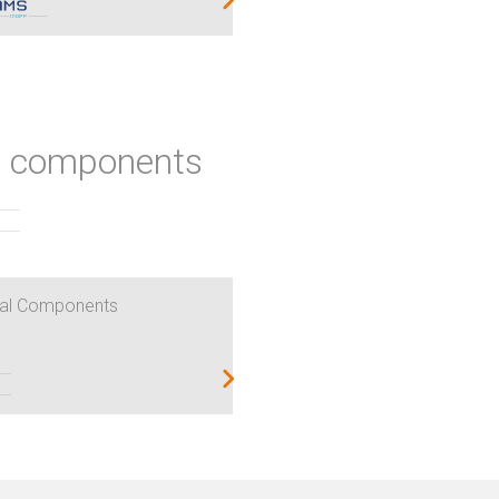
ic components
al Components