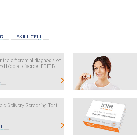
 the differential diagnosis of
nd bipolar disorder EDIT-B
id Salivary Screening Test