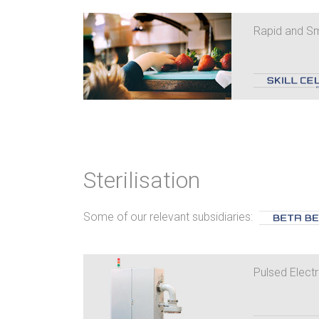
Rapid and Sm
Sterilisation
Some of our relevant subsidiaries:
Pulsed Electr