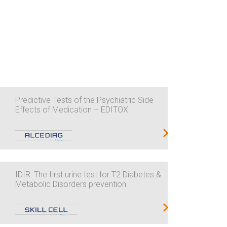
Predictive Tests of the Psychiatric Side
Effects of Medication – EDITOX
IDIR: The first urine test for T2 Diabetes &
Metabolic Disorders prevention