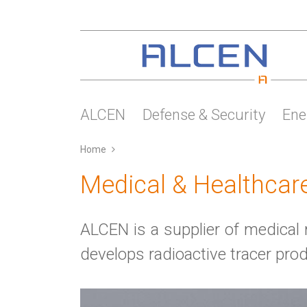
Skip
to
main
content
ALCEN
Defense & Security
Ene
Home
Medical & Healthcar
ALCEN is a supplier of medic
develops radioactive tracer pro