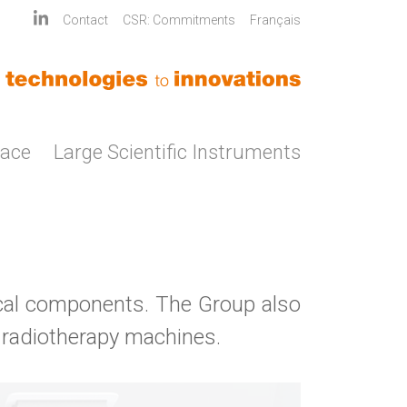
Contact
CSR: Commitments
Français
pace
Large Scientific Instruments
al components. The Group also
 radiotherapy machines.