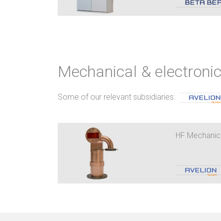
Mechanical & electron
Some of our relevant subsidiaries:
HF Mechanic