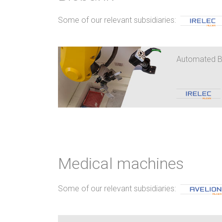
Some of our relevant subsidiaries:
Automated 
Medical machines
Some of our relevant subsidiaries: