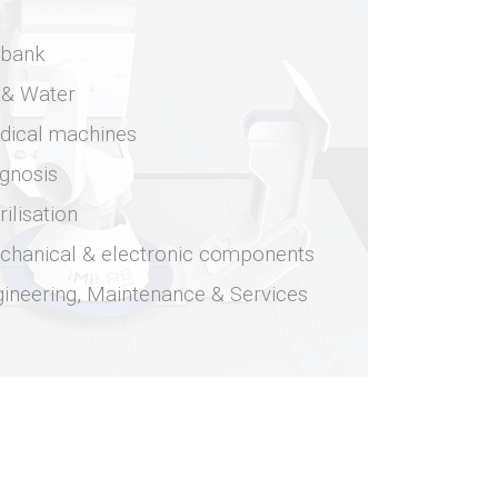
obank
 & Water
dical machines
gnosis
rilisation
chanical & electronic components
ineering, Maintenance & Services